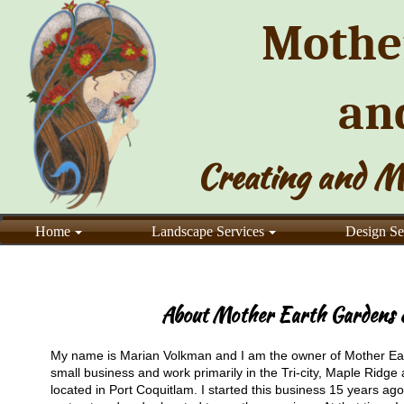
Mothe
an
Creating and M
Home
Landscape Services
Design Se
About Mother Earth Gardens &
My name is Marian Volkman and I am the owner of Mother Ea
small business and work primarily in the Tri-city, Maple Ridge
located in Port Coquitlam. I started this business 15 years ag