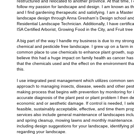
restructured and relocated to another province. At that time, I
follow my passion for landscape and design. I am known as the
and I find gardening therapeutic and satisfying. I am a Maste
landscape design through Anna Gresham’s Design school and 
Residential Landscape Technician. Additionally, I have certifi
ISA Certified Arborist, Growing Food in the City, and Fruit tree
A big part of the way I handle my business is due to my strong 
chemical and pesticide free landscape. I grew up on a farm in 
common place to use chemicals to enhance plant growth, supp
believe this had a huge impact on family health as cancer has a
that the chemicals used and the effect on the environment that 
this.
I use integrated pest management which utilizes common sense
approach to managing insects, disease, weeds and other pests 
making process that begins with prevention by monitoring for 
accurate diagnosis of the plant pest or plant problem I then de
economic and or aesthetic damage. If control is needed, I sele
feasible, sustainably acceptable, effective, and time them pr
services also include general maintenance of landscapes includ
and spring cleanup, mowing lawns and monthly maintenance. I
including design suggestions for your landscape, identifying 
regarding your landscape.