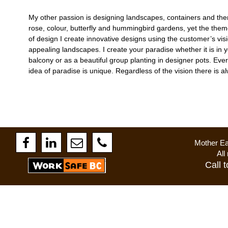
My other passion is designing landscapes, containers and th
rose, colour, butterfly and hummingbird gardens, yet the theme
of design I create innovative designs using the customer’s visi
appealing landscapes. I create your paradise whether it is in
balcony or as a beautiful group planting in designer pots. Ever
idea of paradise is unique. Regardless of the vision there is a
Mother Ea
All righ
Call 